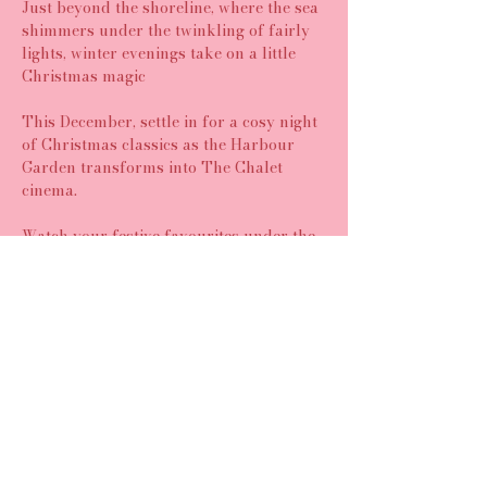
Just beyond the shoreline, where the sea 
shimmers under the twinkling of fairly 
lights, winter evenings take on a little 
Christmas magic
This December, settle in for a cosy night 
of Christmas classics as the Harbour 
Garden transforms into The Chalet 
cinema.
Watch your festive favourites under the 
twinkling lights with blankets, bean 
bags, and the comfort of good food and 
great company!
Share this