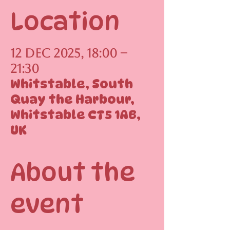
Location
12 Dec 2025, 18:00 –
21:30
Whitstable, South
Quay the Harbour,
Whitstable CT5 1AB,
UK
About the
event