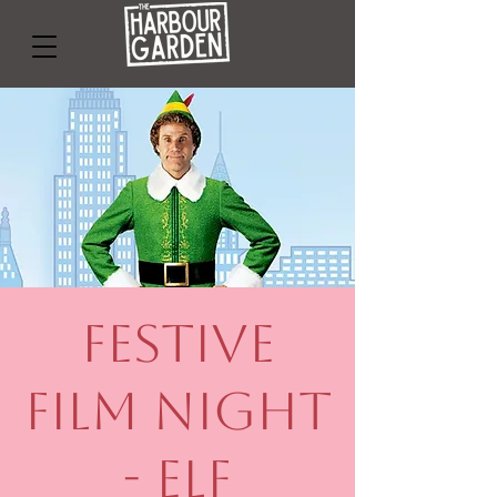
Festive
Film Night
- Elf