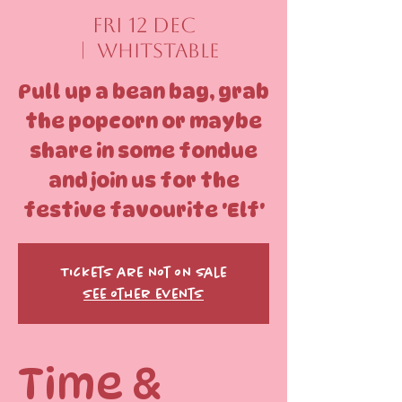
Fri 12 Dec
  |  
Whitstable
Pull up a bean bag, grab
the popcorn or maybe
share in some fondue
and join us for the
festive favourite 'Elf'
Tickets are not on sale
See other events
Time &