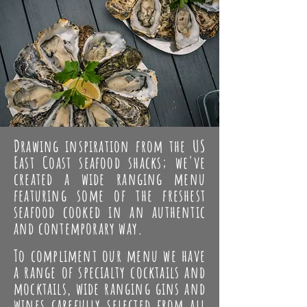
Drawing inspiration from the US
East Coast seafood shacks; we've
created a wide ranging menu
featuring some of the freshest
seafood cooked in an authentic
and contemporary way.
To compliment our menu we have
a range of specialty cocktails and
mocktails, wide ranging gins and
wines carefully selected from all