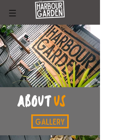
about
us
Gallery