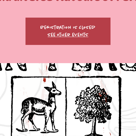
Registration is closed
See other events