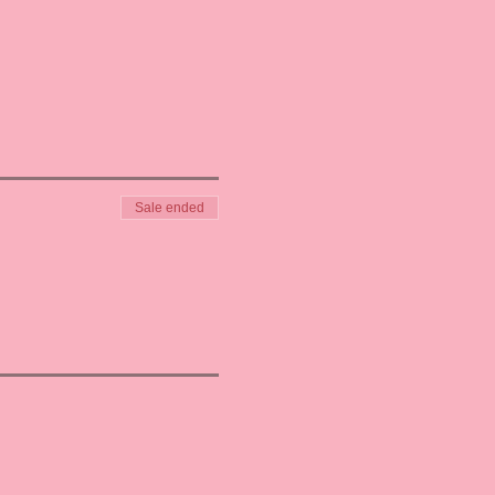
Sale ended