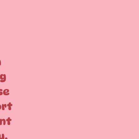
a
ng
se
ort
ant
u.