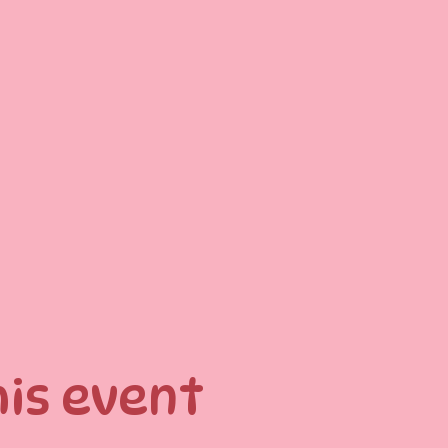
his event