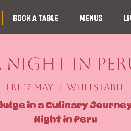
Book A Table
Menus
Li
A Night in Per
Fri 17 May
  |  
Whitstable
dulge in a Culinary Journey
Night in Peru