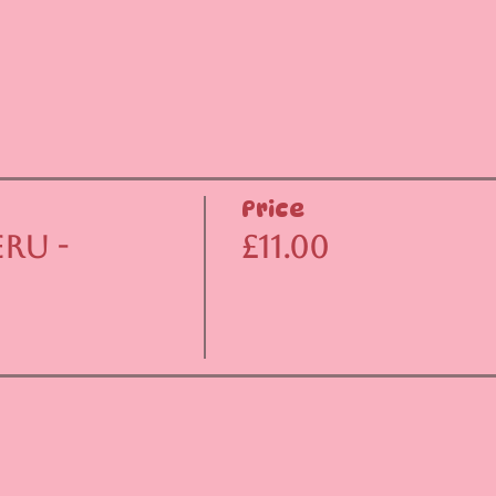
Price
ru -
£11.00