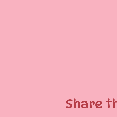
Share t