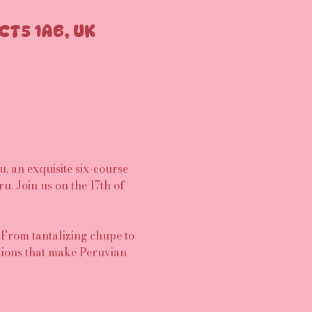
CT5 1AB, UK
 an exquisite six-course 
u. Join us on the 17th of 
 From tantalizing chupe to 
tions that make Peruvian 