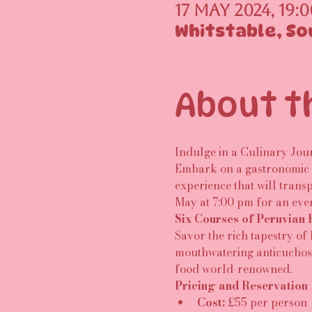
17 May 2024, 19:0
Whitstable, So
About t
Indulge in a Culinary Jou
Embark on a gastronomic a
experience that will transp
May at 7:00 pm for an eve
Six Courses of Peruvian 
Savor the rich tapestry of
mouthwatering anticuchos, 
food world-renowned.
Pricing and Reservation 
Cost:
 £55 per person