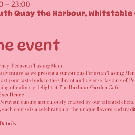
0 – 23:00
uth Quay the Harbour, Whitstable 
he event
rney: Peruvian Tasting Menu
dventure as we present a sumptuous Peruvian Tasting Menu,
ort your taste buds to the vibrant and diverse flavours of Per
ning of culinary delight at The Harbour Garden Café.
Excellence
 Peruvian cuisine meticulously crafted by our talented chefs.
each course is a celebration of the unique flavors and tradi
Details