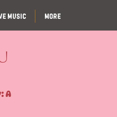
ve Music
More
u
: A