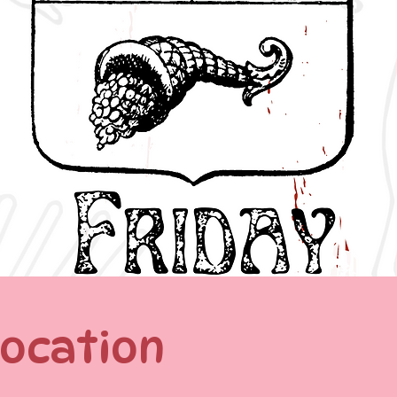
Location