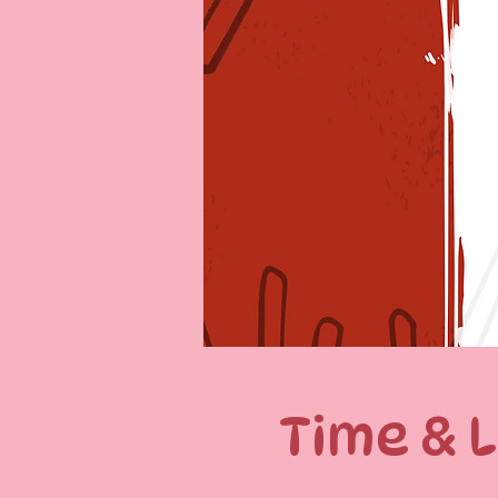
Time & 