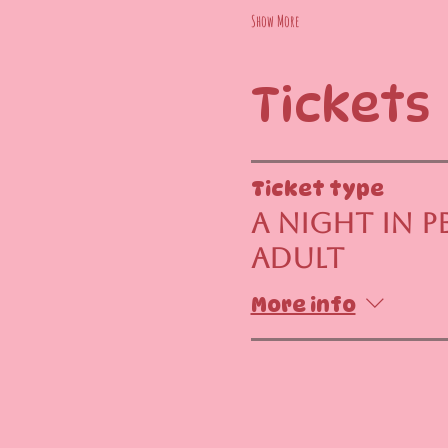
Show More
Tickets
Ticket type
A Night in Pe
Adult
More info