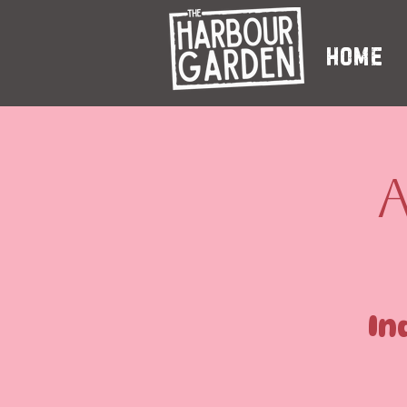
Home
In