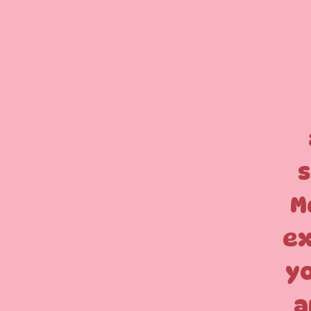
s
M
ex
yo
a