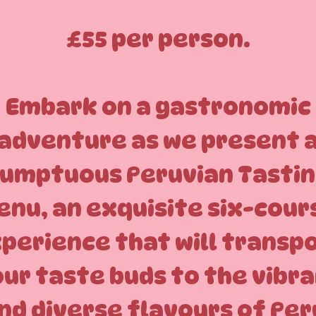
£55 per person.
Embark on a gastronomic
adventure as we present 
umptuous Peruvian Tasti
enu, an exquisite six-cour
perience that will transp
ur taste buds to the vibr
nd diverse flavours of Per